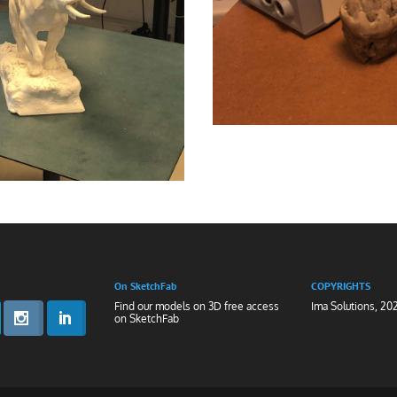
On SketchFab
COPYRIGHTS
Find our models on 3D free access
Ima Solutions, 20
on
SketchFab