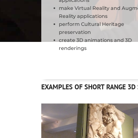
applications
make Virtual Reality and Aug
Reality applications
perform Cultural Heritage
preservation
create 3D animations and 3D
renderings
EXAMPLES OF SHORT RANGE 3D