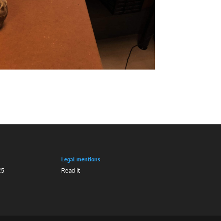
Legal mentions
25
Read it