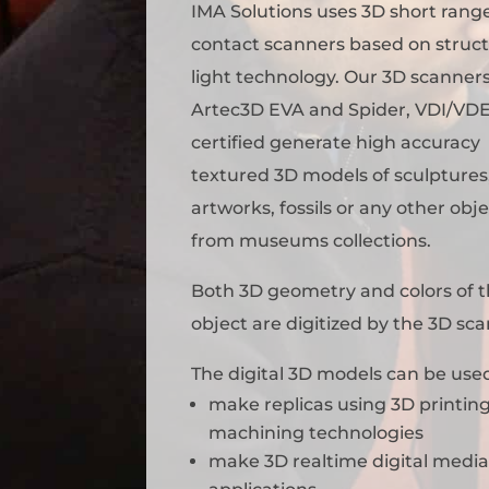
IMA Solutions uses 3D short rang
contact scanners based on struc
light technology. Our 3D scanner
Artec3D EVA and Spider, VDI/VD
certified generate high accuracy
textured 3D models of sculptures
artworks, fossils or any other obj
from museums collections.
Both 3D geometry and colors of 
object are digitized by the 3D sc
The digital 3D models can be used
make replicas using 3D printing
machining technologies
make 3D realtime digital medi