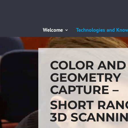
Welcome
Technologies and Kno
COLOR AND
GEOMETRY
CAPTURE –
SHORT RAN
3D SCANNI