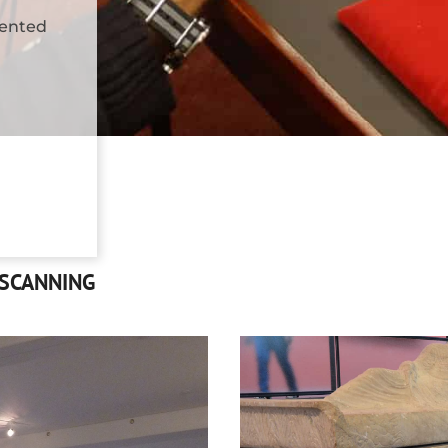
mented
 SCANNING