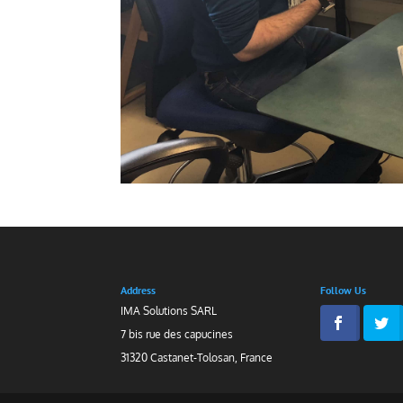
Address
Follow Us
IMA Solutions SARL
7 bis rue des capucines
31320 Castanet-Tolosan, France