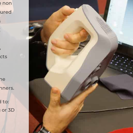
e non
tured
s
E
,
ects
the
anners.
 to:
 or 3D
a