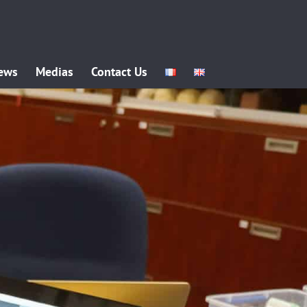
ews
Medias
Contact Us