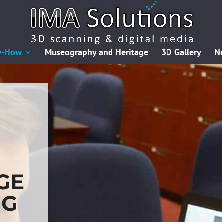
w-How
Museography and Heritage
3D Gallery
N
GE
NG