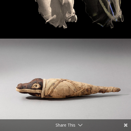
Share This