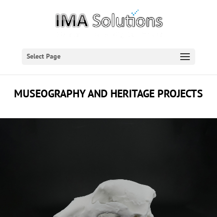
Select Page
MUSEOGRAPHY AND HERITAGE PROJECTS