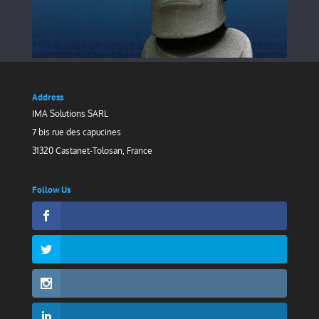
Address
IMA Solutions SARL
7 bis rue des capucines
31320 Castanet-Tolosan, France
Follow Us