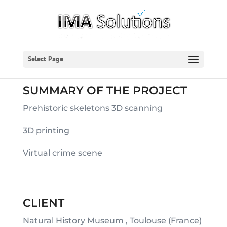
Select Page
SUMMARY OF THE PROJECT
Prehistoric skeletons 3D scanning
3D printing
Virtual crime scene
CLIENT
Natural History Museum , Toulouse (France)