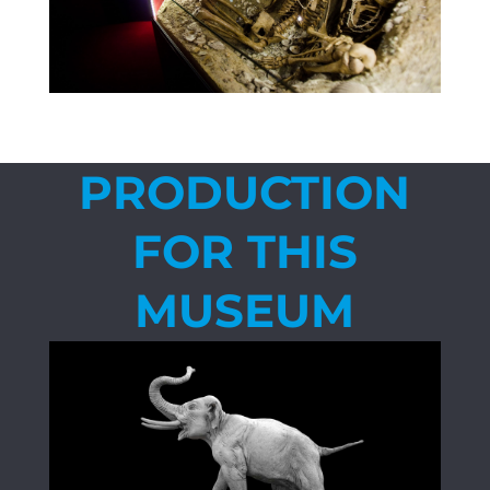
PRODUCTION
FOR THIS
MUSEUM