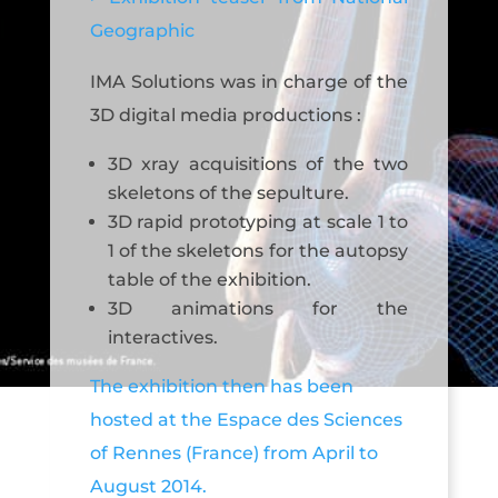
Geographic
IMA Solutions was in charge of the
3D digital media productions :
3D xray acquisitions of the two
skeletons of the sepulture.
3D rapid prototyping at scale 1 to
1 of the skeletons for the autopsy
table of the exhibition.
3D animations for the
interactives.
The exhibition then has been
hosted at the Espace des Sciences
of Rennes (France) from April to
August 2014.