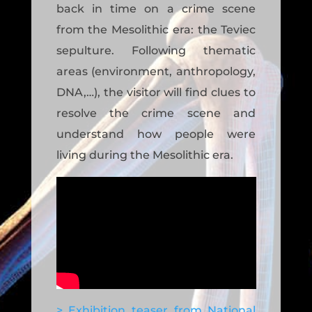
back in time on a crime scene
from the Mesolithic era: the Teviec
sepulture. Following thematic
areas (environment, anthropology,
DNA,…), the visitor will find clues to
resolve the crime scene and
understand how people were
living during the Mesolithic era.
> Exhibition teaser from National