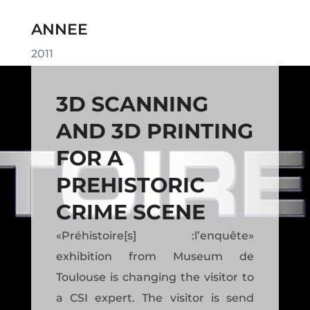
ANNEE
2011
3D SCANNING
AND 3D PRINTING
FOR A
PREHISTORIC
CRIME SCENE
«Préhistoire[s] :l’enquête»
exhibition from Museum de
Toulouse is changing the visitor to
a CSI expert. The visitor is send