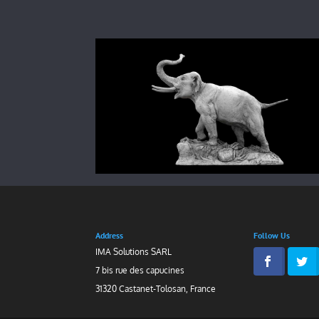
Address
Follow Us
IMA Solutions SARL
7 bis rue des capucines
31320 Castanet-Tolosan, France