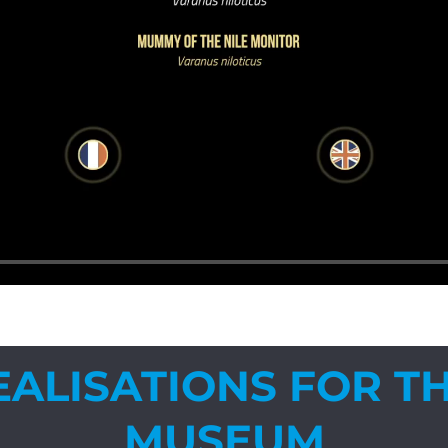
EALISATIONS FOR TH
MUSEUM