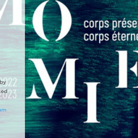
 by
ted
eum