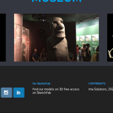
On SketchFab
COPYRIGHTS
Find our models on 3D free access
Ima Solutions, 20
on
SketchFab