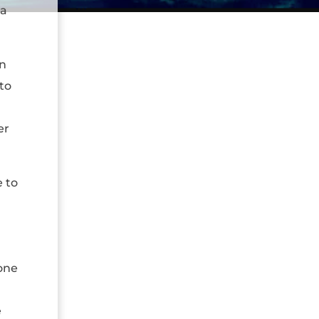
 a
in
to
er
 to
 one
e