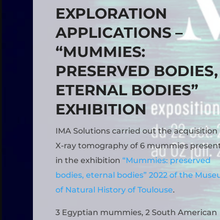
EXPLORATION
APPLICATIONS –
“MUMMIES:
PRESERVED BODIES,
ETERNAL BODIES”
EXHIBITION
IMA Solutions carried out the acquisition
X-ray tomography of 6 mummies presen
in the exhibition
“Mummies: preserved
bodies, eternal bodies” 2022 of the Mus
of Natural History of Toulouse
.
3 Egyptian mummies, 2 South American