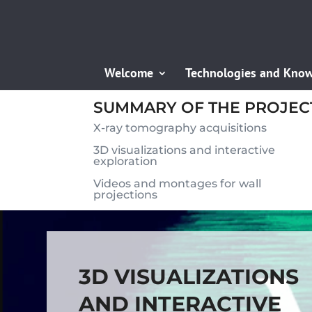
Welcome
Technologies and Kno
SUMMARY OF THE PROJEC
X-ray tomography acquisitions
3D visualizations and interactive
exploration
Videos and montages for wall
projections
3D VISUALIZATIONS
AND INTERACTIVE