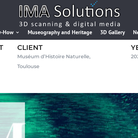
w-How
Museography and Heritage
3D Gallery
N
T
CLIENT
Y
Muséum d’Histoire Naturelle,
20
Toulouse