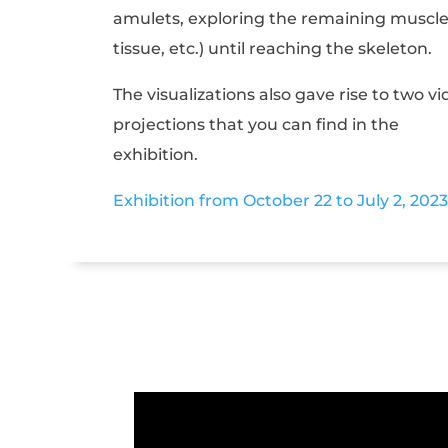
amulets, exploring the remaining muscl
tissue, etc.) until reaching the skeleton.
The visualizations also gave rise to two v
projections that you can find in the
exhibition.
Exhibition from October 22 to July 2, 2023