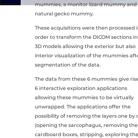
mummies, a monitor lizard mummy and
natural gecko mummy.
These acquisitions were then processed 
order to transform the DICOM sections in
3D models allowing the exterior but also
interior visualization of the mummies aft
segmentation of the data.
The data from these 6 mummies give rise
6 interactive exploration applications
allowing these mummies to be virtually
unwrapped. The applications offer the
possibility of removing the layers one by
(opening the sarcophagus, removing the
cardboard boxes, stripping, exploring th