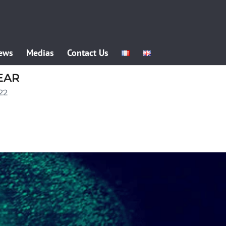
ews
Medias
Contact Us
EAR
22