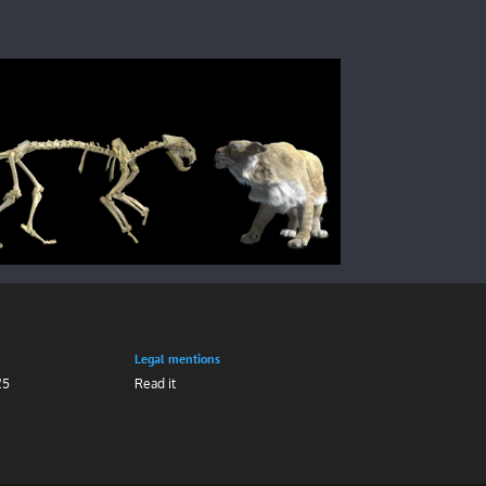
Legal mentions
25
Read it